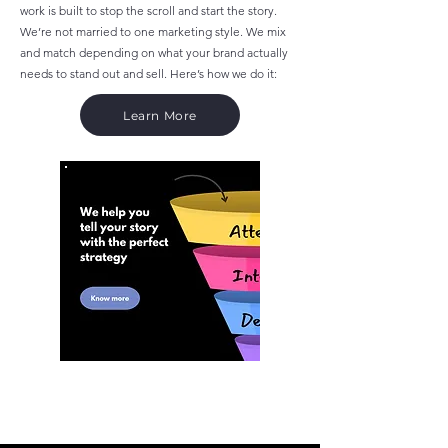
work is built to stop the scroll and start the story.
We’re not married to one marketing style. We mix
and match depending on what your brand actually
needs to stand out and sell. Here’s how we do it:
Learn More