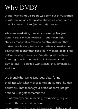
Why DMD?
Digital Marketing Disorders was born out of frustration
— with boring ads, templated strategies, and brands
that all started to look (and sound) the same.
We knew marketing needed a shake-up. Not just
better visuals or catchy hooks — but meaningful
stories, emotional depth, and creative disorder that
makes people stop, feel, and act. We’re a creative-first
advertising agency that believes in making people feel
before making them click. Everything we create —
from high-performing reels to full-blown brand
campaigns — is crafted with storytelling, psychology,
and soul.
We blend what works (strategy, data, funnel
thinking) with what moves (emotion, culture, human
behavior). That means your brand doesn’t just get
noticed — it gets remembered.
So whether you're launching, rebranding, or just
tired of the same old content…
we’re here to flip the script — one scroll-stopper at