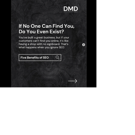
Featured in