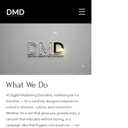
What We Do
At Digital Marketing Disorders, marketing isn’t a
checklist — it’s a carefully designed experience
rooted in emotion, culture, and connection.
Whether it’s a reel that gives you goosebumps, a
carousel that educates without boring, or a
campaign idea that triggers conversations — our