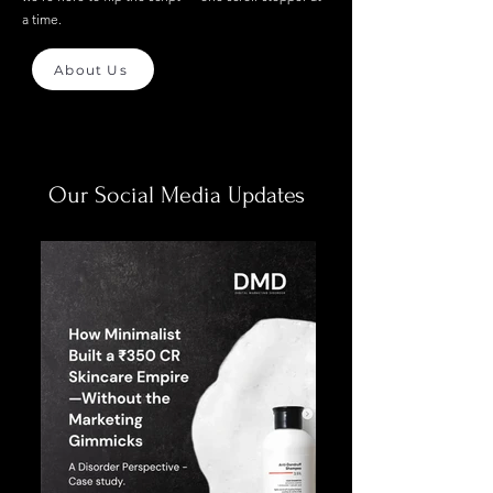
a time.
About Us
Our Social Media Updates