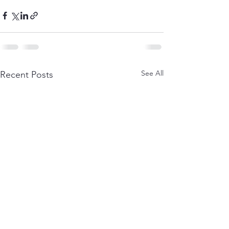
See All
Recent Posts
Terms and
Cancellation &
Conditions
Refund Policy
Privacy Policy
About Us
Shipping &
Delivery