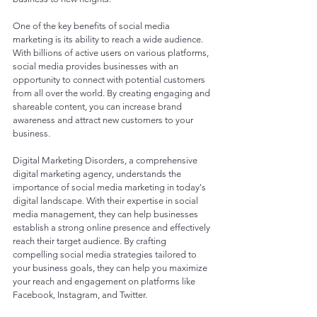
One of the key benefits of social media 
marketing is its ability to reach a wide audience. 
With billions of active users on various platforms, 
social media provides businesses with an 
opportunity to connect with potential customers 
from all over the world. By creating engaging and 
shareable content, you can increase brand 
awareness and attract new customers to your 
business.
Digital Marketing Disorders, a comprehensive 
digital marketing agency, understands the 
importance of social media marketing in today's 
digital landscape. With their expertise in social 
media management, they can help businesses 
establish a strong online presence and effectively 
reach their target audience. By crafting 
compelling social media strategies tailored to 
your business goals, they can help you maximize 
your reach and engagement on platforms like 
Facebook, Instagram, and Twitter.