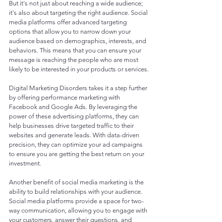
But it's not just about reaching a wide audience; 
it's also about targeting the right audience. Social 
media platforms offer advanced targeting 
options that allow you to narrow down your 
audience based on demographics, interests, and 
behaviors. This means that you can ensure your 
message is reaching the people who are most 
likely to be interested in your products or services.
Digital Marketing Disorders takes it a step further 
by offering performance marketing with 
Facebook and Google Ads. By leveraging the 
power of these advertising platforms, they can 
help businesses drive targeted traffic to their 
websites and generate leads. With data-driven 
precision, they can optimize your ad campaigns 
to ensure you are getting the best return on your 
investment.
Another benefit of social media marketing is the 
ability to build relationships with your audience. 
Social media platforms provide a space for two-
way communication, allowing you to engage with 
your customers, answer their questions, and 