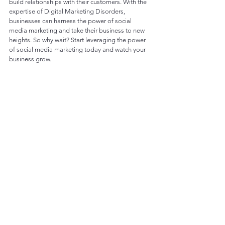
build relationships with their customers. With the 
expertise of Digital Marketing Disorders, 
businesses can harness the power of social 
media marketing and take their business to new 
heights. So why wait? Start leveraging the power 
of social media marketing today and watch your 
business grow.