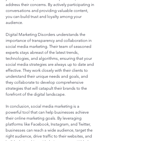
address their concerns. By actively participating in 
conversations and providing valuable content, 
you can build trust and loyalty among your 
audience.
Digital Marketing Disorders understands the 
importance of transparency and collaboration in 
social media marketing. Their team of seasoned 
experts stays abreast of the latest trends, 
technologies, and algorithms, ensuring that your 
social media strategies are always up to date and 
effective. They work closely with their clients to 
understand their unique needs and goals, and 
they collaborate to develop comprehensive 
strategies that will catapult their brands to the 
forefront of the digital landscape.
In conclusion, social media marketing is a 
powerful tool that can help businesses achieve 
their online marketing goals. By leveraging 
platforms like Facebook, Instagram, and Twitter, 
businesses can reach a wide audience, target the 
right audience, drive traffic to their websites, and 