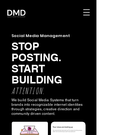
Social Media Management
STOP
POSTING.
START
BUILDING
ATTENTION.
We build Social Media Systems that turn
brands into recognizable internet identities
through strategies, creative direction and
community driven content.