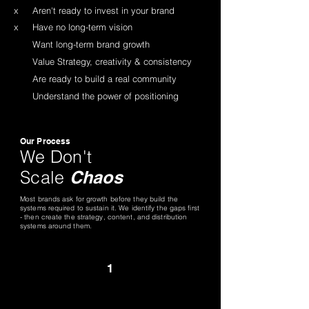
x
Aren't ready to invest in your brand
x
Have no long-term vision
Want long-term brand growth
Value Strategy, creativity & consistency
Are ready to build a real community
Understand the power of positioning
Our Process
We Don't
Scale
Chaos
Most brands ask for growth before they build the
systems required to sustain it. We identify the gaps first
- then create the strategy, content, and distribution
systems around them.
1