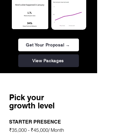
Get Your Proposal →
View Packages
Packages
Pick your
growth level
STARTER PRESENCE
₹35,000 - ₹45,000/ Month