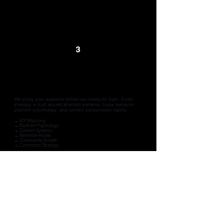
3
Strategy
We build around your ICPs
We study your audience before we create for them. Every
strategy is built around attention patterns, buyer behavior,
platform psychology, and content consumption habits.
→ ICP Mapping
→ Platform Psychology
→ Content Systems
→ Retention Hooks
→ Community Growth
→ Conversion Strategy
4