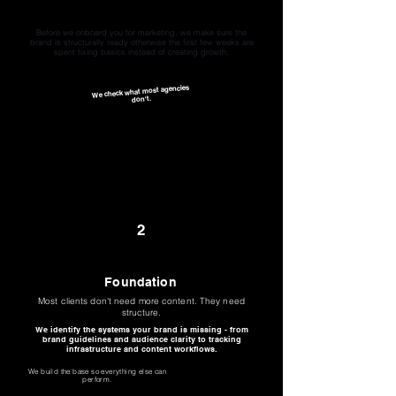
Diagnosis
We audit before we create
Before we onboard you for marketing, we make sure the
brand is structurally ready otherwise the first few weeks are
spent fixing basics instead of creating growth.
We check what most agencies
don't.
2
Foundation
Most clients don't need more content. They need
structure.
We identify the systems your brand is missing - from
brand guidelines and audience clarity to tracking
infrastructure and content workflows.
We build the base so everything else can
perform.