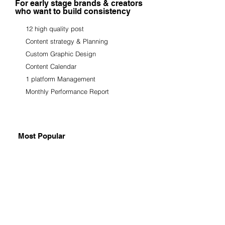
For early stage brands & creators
who want to build consistency
12 high quality post
Content strategy & Planning
Custom Graphic Design
Content Calendar
1 platform Management
Monthly Performance Report
Most Popular
GROWTH SYSTEM
₹65,000 - ₹90,000/ Month
For growing brands ready to scale
organically and build real impact.
Single Post everyday/Monthly
Reels + Carousel Content