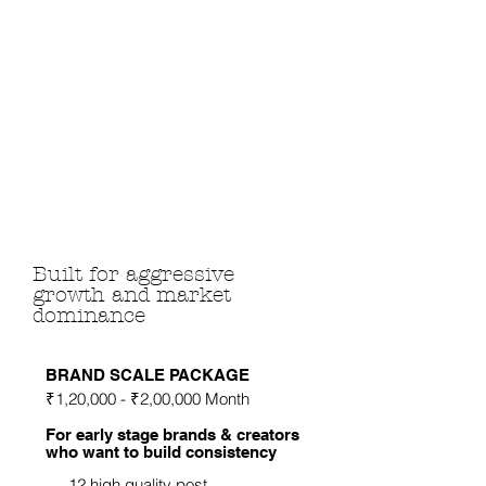
Full Content System & Calendar
Creative Direction & Visuals
Creative Direction & Visuals
Instagram, Facebook and a community
platform Management
Monthly Strategy Call + Insights
Performance Optimization
Built for aggressive
growth and market
dominance
BRAND SCALE PACKAGE
₹1,20,000 - ₹2,00,000 Month
For early stage brands & creators
who want to build consistency
12 high quality post