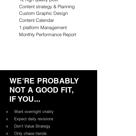
Content strategy & Planning
Custom Graphic Design
Content Calendar
1 platform Management
Monthly Performance Report
WE'RE PROBABLY
NOT A GOOD FIT,
IF YOU...
x
Want overnight virality
x
Expect daily revisions
x
Don't Value Strategy
x
Only chase trends