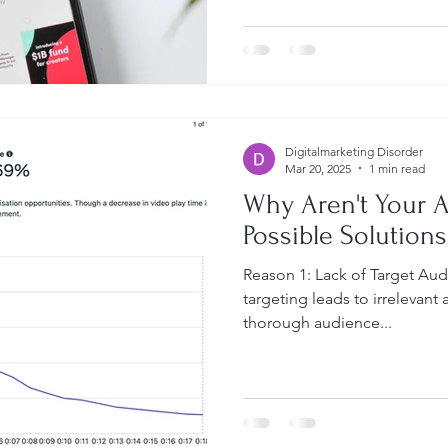
Digitalmarketing Disorder
Mar 20, 2025
1 min read
Why Aren't Your A
Possible Solutions
Reason 1: Lack of Target Au
targeting leads to irrelevant
thorough audience...