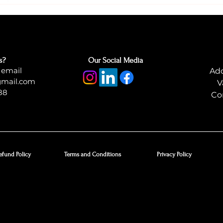
s?
Our Social Media
 email
Add
gmail.com
V
88
Co
efund Policy
Terms and Conditions
Privacy Policy