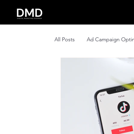
All Posts
Ad Campaign Optim
Social Media Management