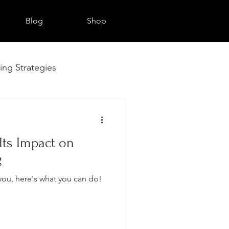
Blog
Shop
sing Strategies
Seo
Its Impact on
g
 you, here's what you can do!