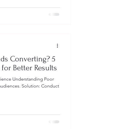
ds Converting? 5
 for Better Results
dience Understanding Poor
 audiences. Solution: Conduct