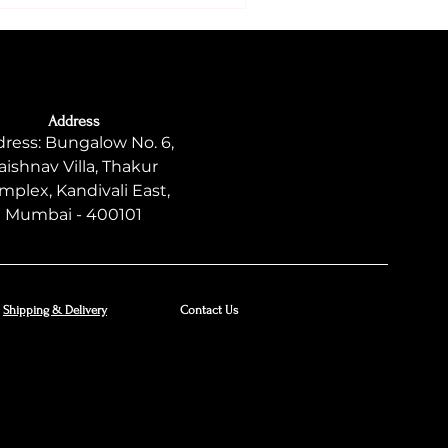
Address
ress: Bungalow No. 6,
aishnav Villa, Thakur
mplex, Kandivali East,
Mumbai - 400101
Shipping & Delivery
Contact Us