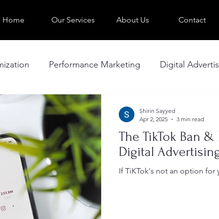
Home
Our Services
About Us
Contact
ization
Performance Marketing
Digital Adverti
Troubleshooting Ad Performance
Website
Shirin Sayyed
Apr 2, 2025
3 min read
The TikTok Ban & 
Digital Advertisin
If TiKTok's not an option for