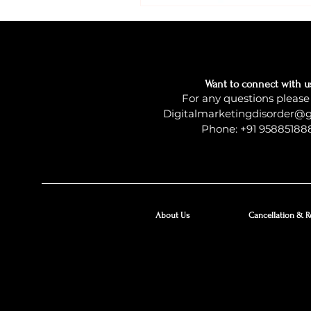
Want to connect with u
For any questions please
Digitalmarketingdisorder@
Phone: +91 95885188
About Us
Cancellation & R