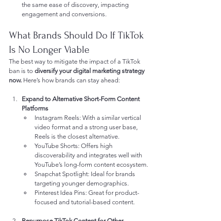
the same ease of discovery, impacting 
engagement and conversions.
What Brands Should Do If TikTok 
Is No Longer Viable
The best way to mitigate the impact of a TikTok 
ban is to 
diversify your digital marketing strategy 
now.
 Here’s how brands can stay ahead:
Expand to Alternative Short-Form Content 
Platforms
Instagram Reels: With a similar vertical 
video format and a strong user base, 
Reels is the closest alternative.
YouTube Shorts: Offers high 
discoverability and integrates well with 
YouTube’s long-form content ecosystem.
Snapchat Spotlight: Ideal for brands 
targeting younger demographics.
Pinterest Idea Pins: Great for product-
focused and tutorial-based content.
Repurpose TikTok Content for Other 