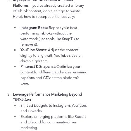
Platforms
 If you've already created a library 
of TikTok content, don't let it go to waste. 
Here’s how to repurpose it effectively:
Instagram Reels:
 Repost your best-
performing TikToks without the 
watermark (use tools like SnapTik to 
remove it).
YouTube Shorts:
 Adjust the content 
slightly to align with YouTube’s search-
driven algorithm.
Pinterest & Snapchat:
 Optimize your 
content for different audiences, ensuring 
captions and CTAs fit the platform’s 
tone.
Leverage Performance Marketing Beyond 
TikTok Ads
Shift ad budgets to Instagram, YouTube, 
and LinkedIn.
Explore emerging platforms like Reddit 
and Discord for community-driven 
marketing.