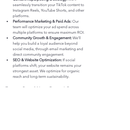
seamlessly transition your TikTok content to 
Instagram Reels, YouTube Shorts, and other 
platforms.
Performance Marketing & Paid Ads:
 Our 
team will optimize your ad spend across 
multiple platforms to ensure maximum ROI.
Community Growth & Engagement:
 We’ll 
help you build a loyal audience beyond 
social media, through email marketing and 
direct community engagement.
SEO & Website Optimization:
 If social 
platforms shift, your website remains your 
strongest asset. We optimize for organic 
reach and long-term sustainability.
Future-Proof Your Digital Strategy
The digital landscape is ever-changing, and 
brands need to stay agile. Whether TikTok 
remains or fades away, 
brands that diversify early 
will be the ones that thrive.
Want to safeguard your digital strategy? 
Let’s 