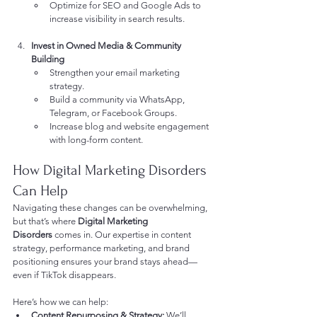
Optimize for SEO and Google Ads to 
increase visibility in search results.
Invest in Owned Media & Community 
Building
Strengthen your email marketing 
strategy.
Build a community via WhatsApp, 
Telegram, or Facebook Groups.
Increase blog and website engagement 
with long-form content.
How Digital Marketing Disorders 
Can Help
Navigating these changes can be overwhelming, 
but that’s where 
Digital Marketing 
Disorders
 comes in. Our expertise in content 
strategy, performance marketing, and brand 
positioning ensures your brand stays ahead—
even if TikTok disappears.
Here’s how we can help:
Content Repurposing & Strategy:
 We’ll 