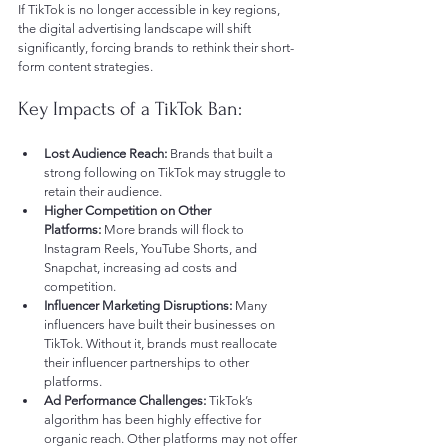
If TikTok is no longer accessible in key regions, 
the digital advertising landscape will shift 
significantly, forcing brands to rethink their short-
form content strategies.
Key Impacts of a TikTok Ban:
Lost Audience Reach:
 Brands that built a 
strong following on TikTok may struggle to 
retain their audience.
Higher Competition on Other 
Platforms:
 More brands will flock to 
Instagram Reels, YouTube Shorts, and 
Snapchat, increasing ad costs and 
competition.
Influencer Marketing Disruptions:
 Many 
influencers have built their businesses on 
TikTok. Without it, brands must reallocate 
their influencer partnerships to other 
platforms.
Ad Performance Challenges:
 TikTok’s 
algorithm has been highly effective for 
organic reach. Other platforms may not offer 