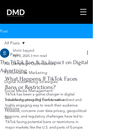
Post
All Posts
Shirin Sayyed
All Posts
Apr 2, 2025
3 min read
The TikTok Ban & Its Impact on Digital
Ad Campaign Optimization
Advertising
Performance Marketing
What Happens If TikTok Faces 
Digital Advertising Strategies
Bans or Restrictions?
Social Media Management
TikTok has been a game-changer in digital 
Troubleshooting Ad Performance
advertising, providing brands with a direct and 
highly engaging way to reach their audience. 
Website
However, concerns over data privacy, geopolitical 
tensions, and regulatory challenges have led to 
Seo
TikTok facing potential bans or restrictions in 
major markets like the U.S. and parts of Europe.