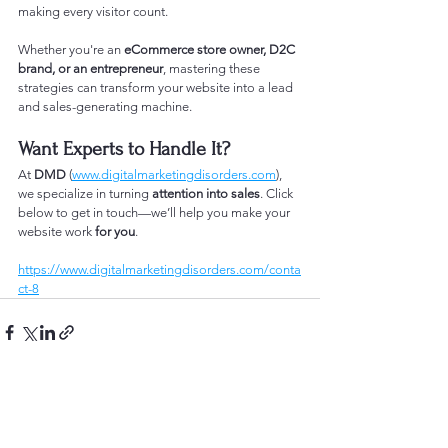
making every visitor count.
Whether you're an 
eCommerce store owner, D2C 
brand, or an entrepreneur
, mastering these 
strategies can transform your website into a lead 
and sales-generating machine.
Want Experts to Handle It?
At 
DMD
 (
www.digitalmarketingdisorders.com
), 
we specialize in turning 
attention into sales
. Click 
below to get in touch—we’ll help you make your 
website work 
for you
.
https://www.digitalmarketingdisorders.com/conta
ct-8
See All