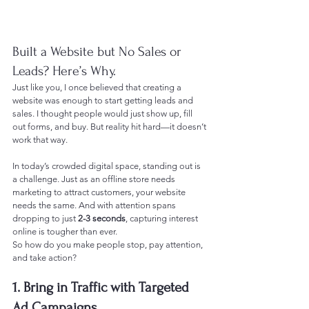
Built a Website but No Sales or 
Leads? Here’s Why.
Just like you, I once believed that creating a 
website was enough to start getting leads and 
sales. I thought people would just show up, fill 
out forms, and buy. But reality hit hard—it doesn’t 
work that way.
In today’s crowded digital space, standing out is 
a challenge. Just as an offline store needs 
marketing to attract customers, your website 
needs the same. And with attention spans 
dropping to just 
2-3 seconds
, capturing interest 
online is tougher than ever.
So how do you make people stop, pay attention, 
and take action?
1. Bring in Traffic with Targeted 
Ad Campaigns