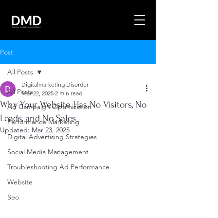
Post
All Posts
Digitalmarketing Disorder
All Posts
Mar 22, 2025
2 min read
Why Your Website Has No Visitors, No
Ad Campaign Optimization
Leads, and No Sales
Performance Marketing
Updated:
Mar 23, 2025
Digital Advertising Strategies
Social Media Management
Troubleshooting Ad Performance
Website
Seo