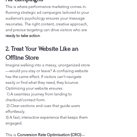
This is where performance marketing comes in. 
Running strategic ad campaigns tailored to your 
audience’s psychology ensures your message 
resonates. The right content, creative approach, 
and precise targeting can drive visitors who are 
ready to take action
.
2. Treat Your Website Like an 
Offline Store
Imagine walking into a messy, unorganized store
—would you stay or leave? A confusing website 
has the same effect. If visitors can’t navigate 
easily or find what they need, they bounce.
Optimizing your website ensures:
 1) A seamless journey from landing to 
checkout/contact form.
 2) Clear sections and cues that guide users 
effortlessly.
3) A fast, interactive experience that keeps them 
engaged.
This is 
Conversion Rate Optimisation (CRO)
—